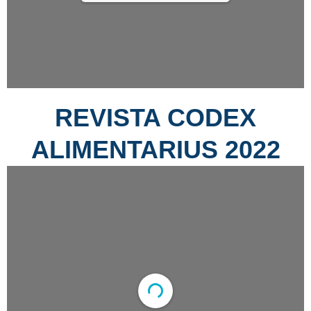
REVISTA CODEX
ALIMENTARIUS 2022