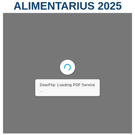
ALIMENTARIUS 2025
DearFlip: Loading PDF Service
...