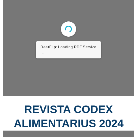
DearFlip: Loading PDF Service
...
REVISTA CODEX
ALIMENTARIUS 2024