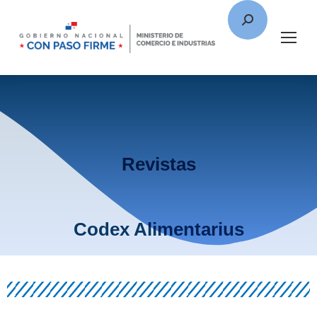
Revistas
Codex Alimentarius