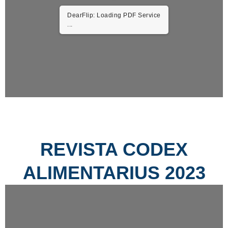
DearFlip: Loading PDF Service
...
REVISTA CODEX
ALIMENTARIUS 2023